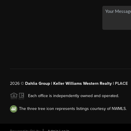
2026
©
Dahlia Group | Keller Williams Western Realty |
PLACE
Each office is independently owned and operated.
The three tree icon represents listings courtesy of NWMLS.