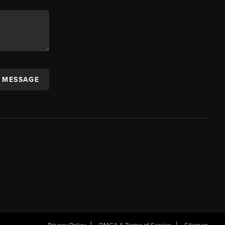
A MESSAGE