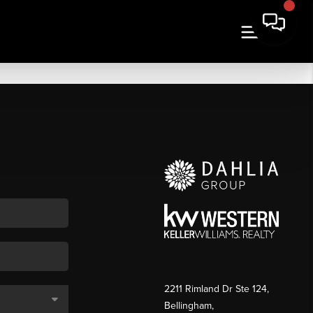
2211 Rimland Dr Ste 124,
Bellingham,