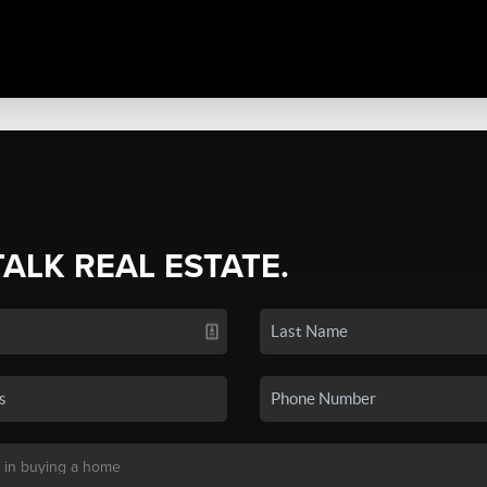
TALK REAL ESTATE.