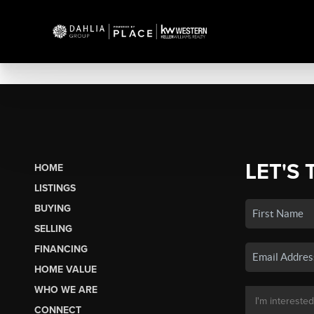
LET'S 
HOME
LISTINGS
BUYING
SELLING
FINANCING
HOME VALUE
WHO WE ARE
CONNECT