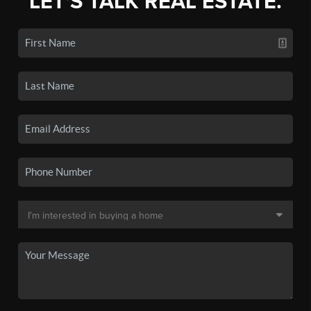
LET'S TALK REAL ESTATE.