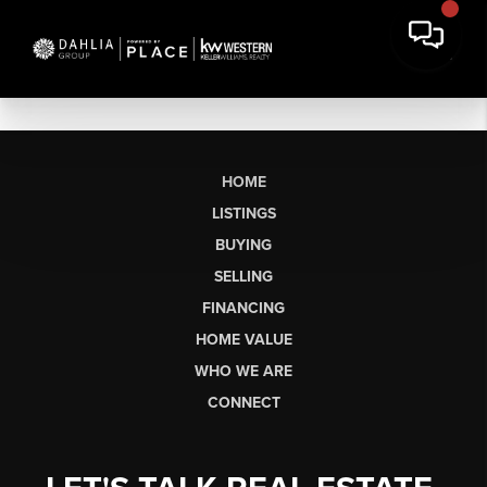
HOME
LISTINGS
BUYING
SELLING
FINANCING
HOME VALUE
WHO WE ARE
CONNECT