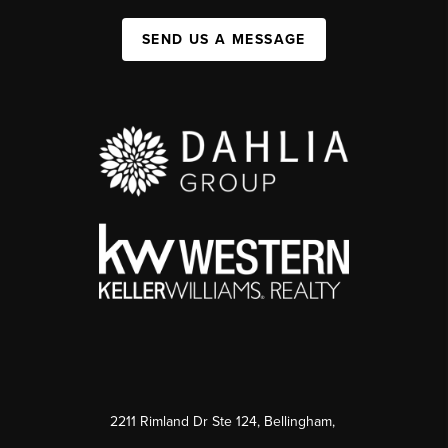
SEND US A MESSAGE
2211 Rimland Dr Ste 124, Bellingham,