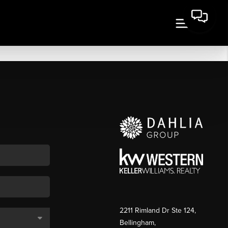
2211 Rimland Dr Ste 124,
Bellingham,