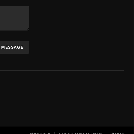
A MESSAGE