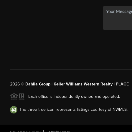
2026
©
Dahlia Group | Keller Williams Western Realty |
PLACE
Each office is independently owned and operated.
The three tree icon represents listings courtesy of NWMLS.