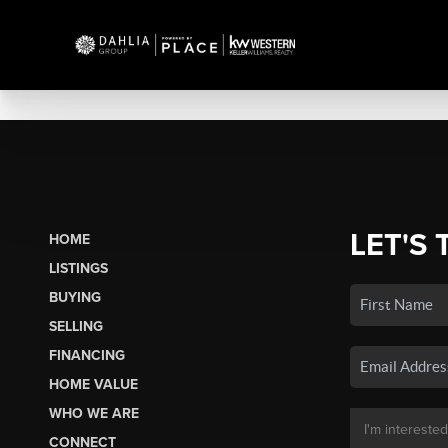
LET'S 
HOME
LISTINGS
BUYING
SELLING
FINANCING
HOME VALUE
WHO WE ARE
CONNECT