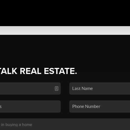
TALK REAL ESTATE.