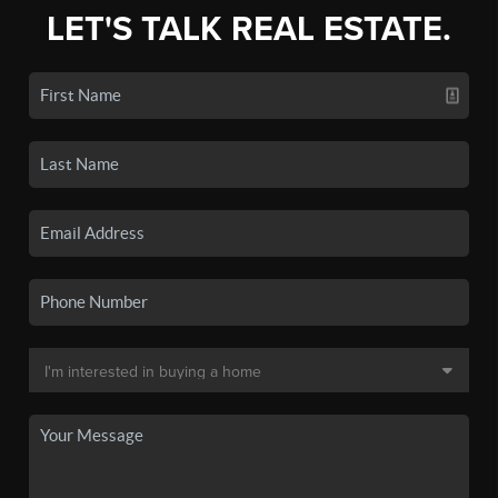
LET'S TALK REAL ESTATE.