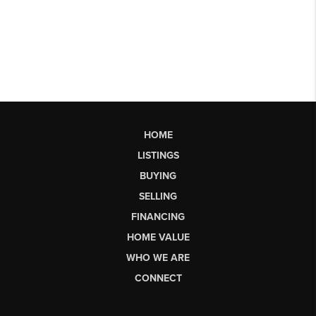
HOME
LISTINGS
BUYING
SELLING
FINANCING
HOME VALUE
WHO WE ARE
CONNECT