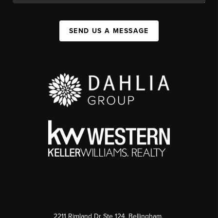
SEND US A MESSAGE
2211 Rimland Dr Ste 124, Bellingham,