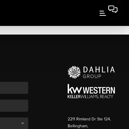
2211 Rimland Dr Ste 124,
Bellingham,