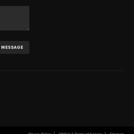
A MESSAGE