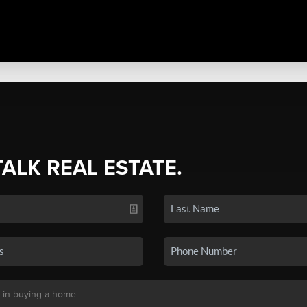
TALK REAL ESTATE.