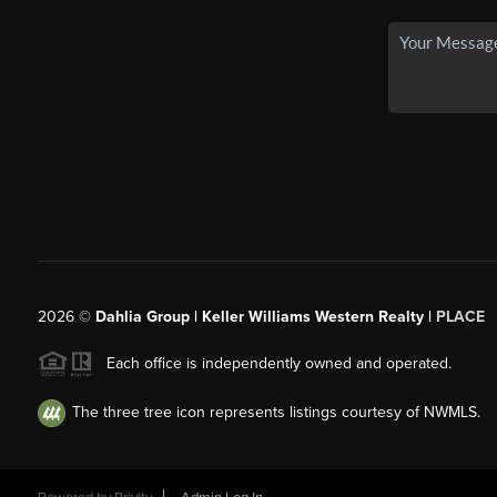
2026
©
Dahlia Group | Keller Williams Western Realty |
PLACE
Each office is independently owned and operated.
The three tree icon represents listings courtesy of NWMLS.