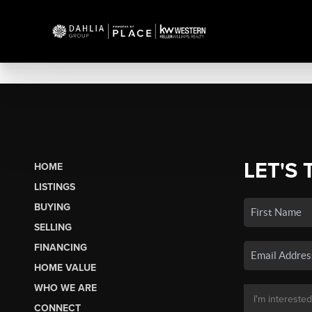
LET'S 
HOME
LISTINGS
BUYING
SELLING
FINANCING
HOME VALUE
WHO WE ARE
CONNECT