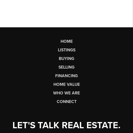
HOME
LISTINGS
BUYING
SELLING
FINANCING
HOME VALUE
WHO WE ARE
CONNECT
LET'S TALK REAL ESTATE.