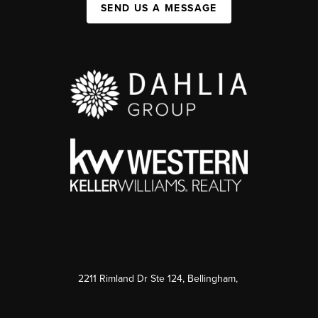
SEND US A MESSAGE
2211 Rimland Dr Ste 124, Bellingham,