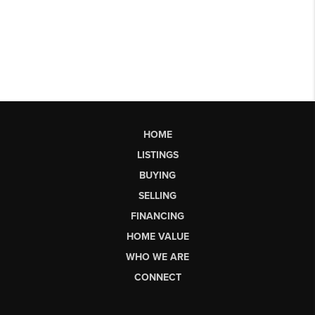
HOME
LISTINGS
BUYING
SELLING
FINANCING
HOME VALUE
WHO WE ARE
CONNECT