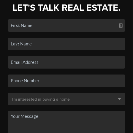
LET'S TALK REAL ESTATE.