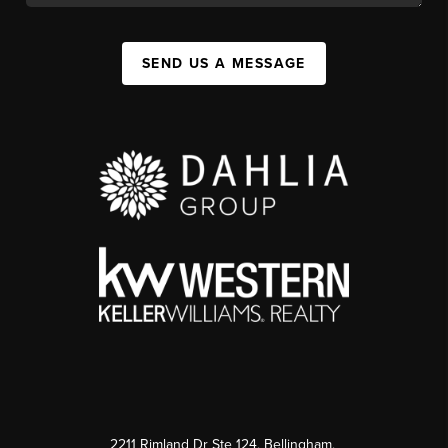
SEND US A MESSAGE
2211 Rimland Dr Ste 124, Bellingham,