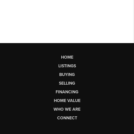
HOME
LISTINGS
BUYING
SELLING
FINANCING
HOME VALUE
WHO WE ARE
CONNECT