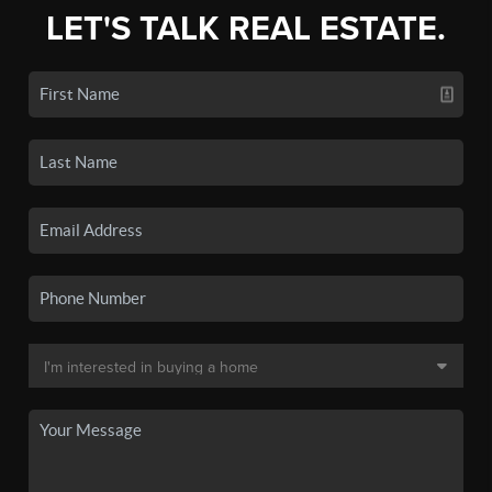
LET'S TALK REAL ESTATE.