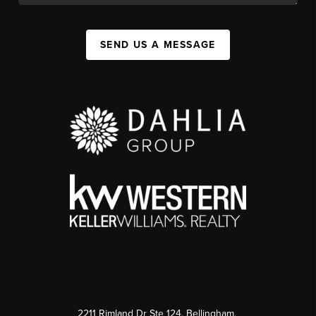
SEND US A MESSAGE
2211 Rimland Dr Ste 124, Bellingham,