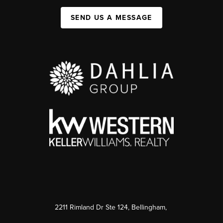
SEND US A MESSAGE
2211 Rimland Dr Ste 124, Bellingham,