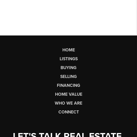
HOME
LISTINGS
BUYING
SELLING
FINANCING
HOME VALUE
WHO WE ARE
CONNECT
LET'S TALK REAL ESTATE.