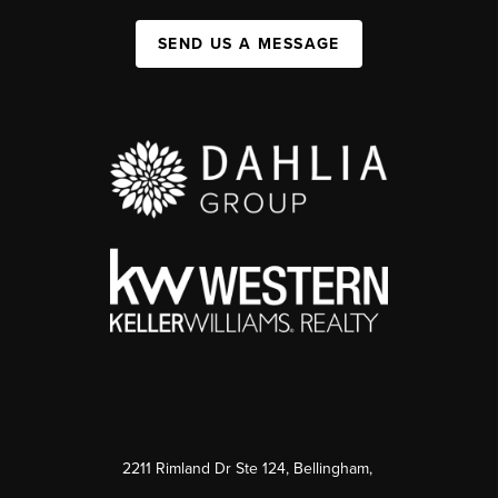
SEND US A MESSAGE
2211 Rimland Dr Ste 124, Bellingham,