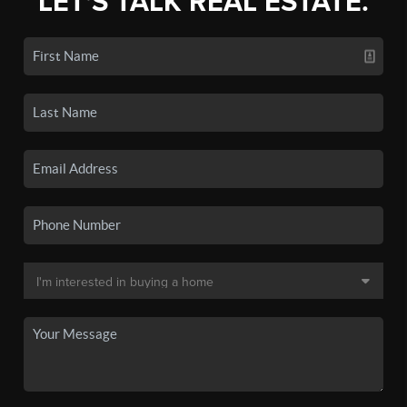
LET'S TALK REAL ESTATE.