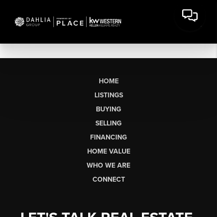
HOME
LISTINGS
BUYING
SELLING
FINANCING
HOME VALUE
WHO WE ARE
CONNECT