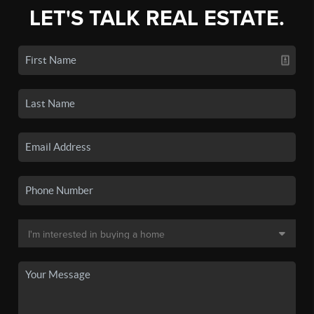
LET'S TALK REAL ESTATE.