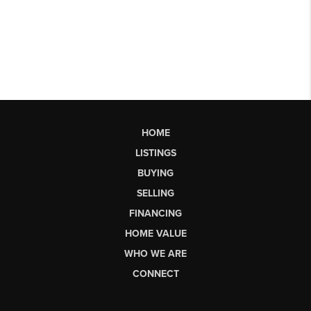
HOME
LISTINGS
BUYING
SELLING
FINANCING
HOME VALUE
WHO WE ARE
CONNECT