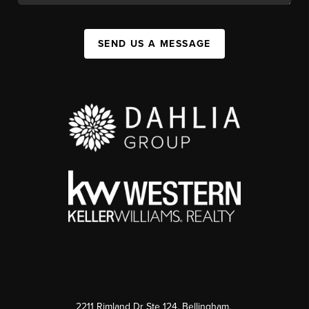
SEND US A MESSAGE
2211 Rimland Dr Ste 124, Bellingham,