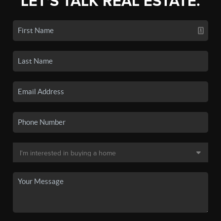
LET'S TALK REAL ESTATE.