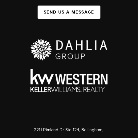
SEND US A MESSAGE
2211 Rimland Dr Ste 124, Bellingham,