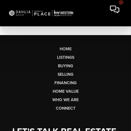
HOME
LISTINGS
BUYING
SELLING
FINANCING
HOME VALUE
WHO WE ARE
CONNECT