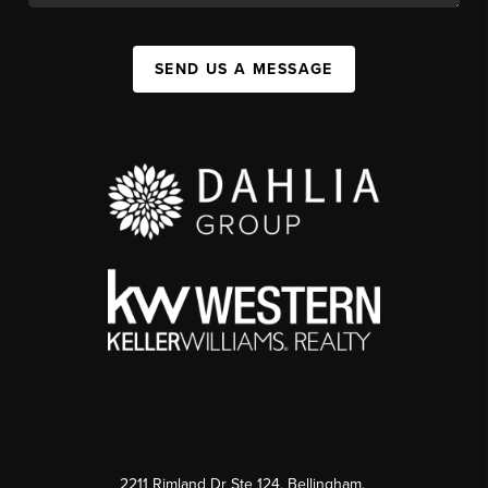
SEND US A MESSAGE
2211 Rimland Dr Ste 124, Bellingham,