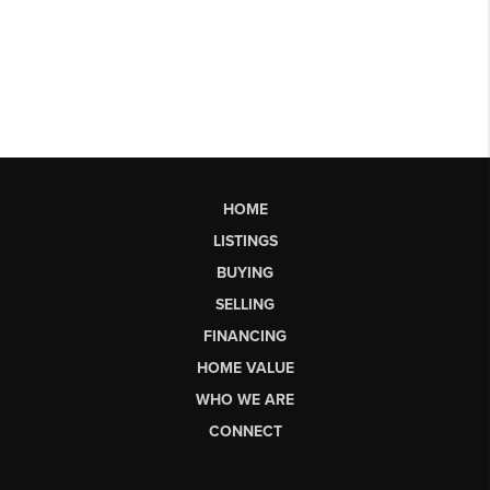
HOME
LISTINGS
BUYING
SELLING
FINANCING
HOME VALUE
WHO WE ARE
CONNECT