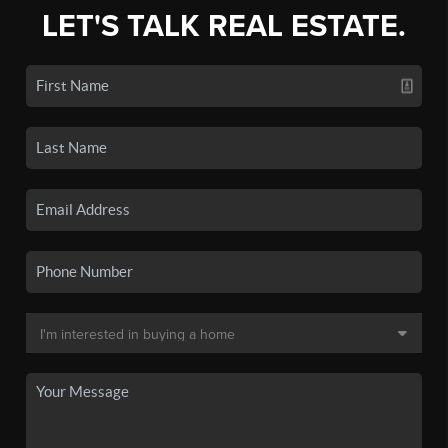
LET'S TALK REAL ESTATE.