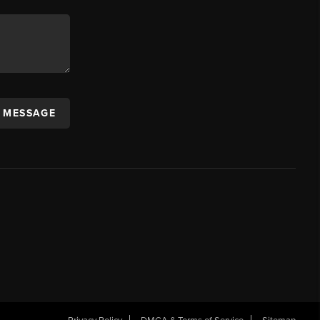
A MESSAGE