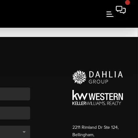
2211 Rimland Dr Ste 124,
Bellingham,