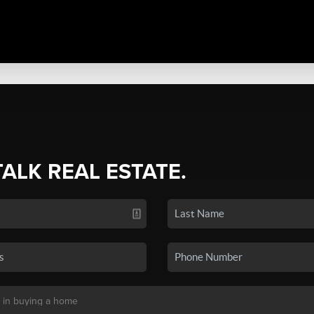
TALK REAL ESTATE.