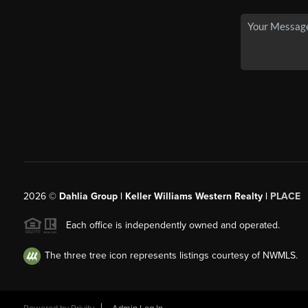
2026
©
Dahlia Group | Keller Williams Western Realty |
PLACE
Each office is independently owned and operated.
The three tree icon represents listings courtesy of NWMLS.