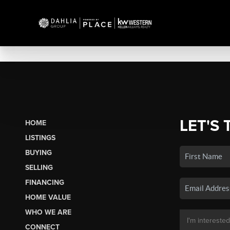
LET'S 
HOME
LISTINGS
BUYING
SELLING
FINANCING
HOME VALUE
WHO WE ARE
CONNECT