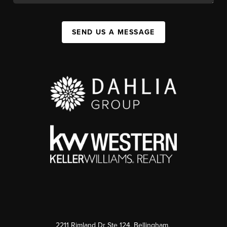
SEND US A MESSAGE
2211 Rimland Dr Ste 124, Bellingham,