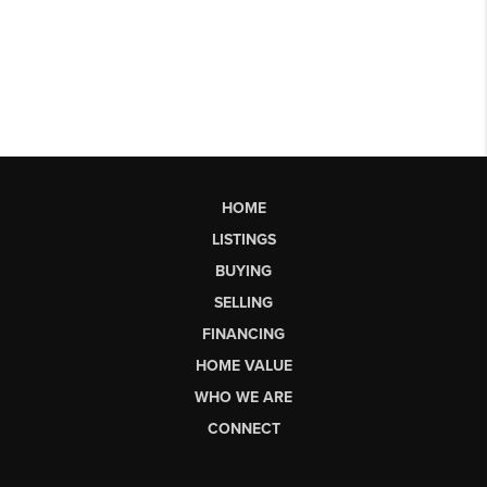
HOME
LISTINGS
BUYING
SELLING
FINANCING
HOME VALUE
WHO WE ARE
CONNECT