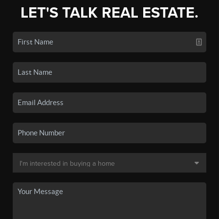
LET'S TALK REAL ESTATE.