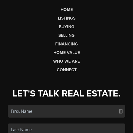
HOME
LISTINGS
BUYING
SELLING
FINANCING
HOME VALUE
WHO WE ARE
CONNECT
LET'S TALK REAL ESTATE.