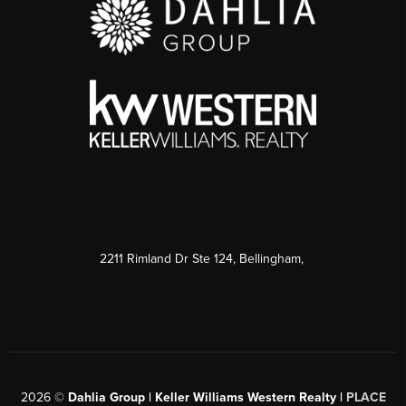
2211 Rimland Dr Ste 124, Bellingham,
2026
©
Dahlia Group | Keller Williams Western Realty |
PLACE