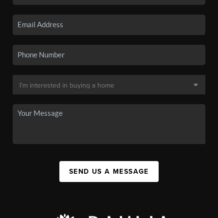
SEND US A MESSAGE