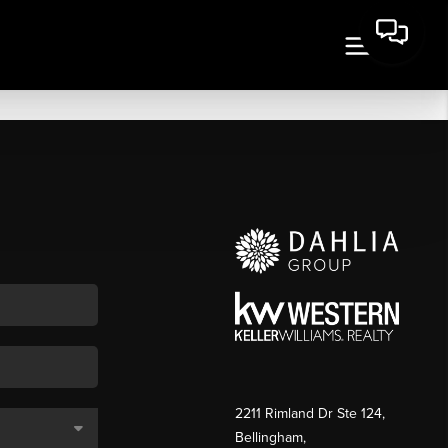
2211 Rimland Dr Ste 124,
Bellingham,