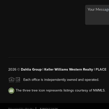
2026
©
Dahlia Group | Keller Williams Western Realty |
PLACE
Each office is independently owned and operated.
The three tree icon represents listings courtesy of NWMLS.