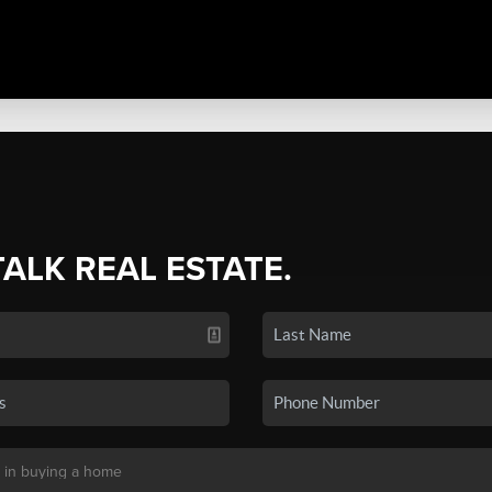
TALK REAL ESTATE.