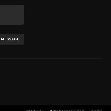
A MESSAGE