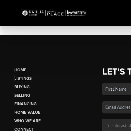
LET'S 
HOME
LISTINGS
BUYING
SELLING
FINANCING
HOME VALUE
WHO WE ARE
CONNECT