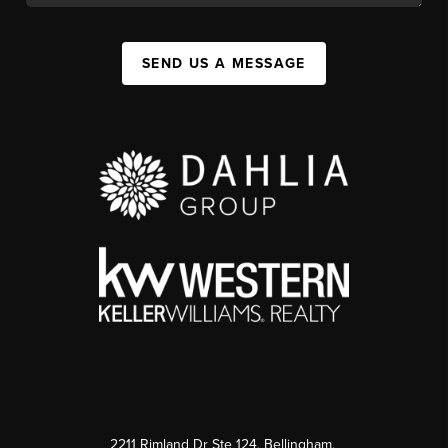
SEND US A MESSAGE
2211 Rimland Dr Ste 124, Bellingham,