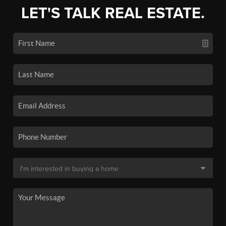
LET'S TALK REAL ESTATE.