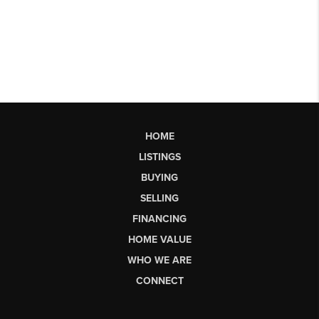
HOME
LISTINGS
BUYING
SELLING
FINANCING
HOME VALUE
WHO WE ARE
CONNECT