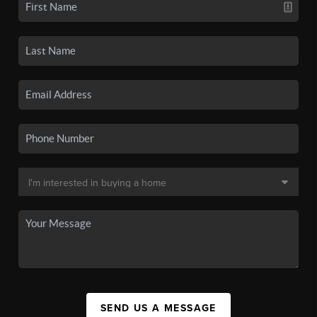
SEND US A MESSAGE