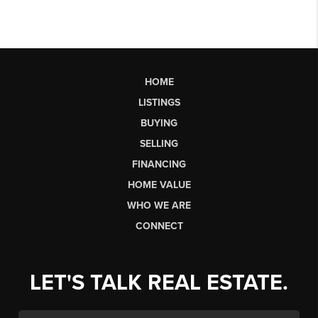
HOME
LISTINGS
BUYING
SELLING
FINANCING
HOME VALUE
WHO WE ARE
CONNECT
LET'S TALK REAL ESTATE.