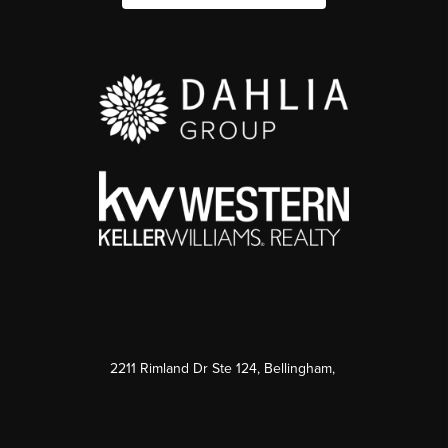
2211 Rimland Dr Ste 124, Bellingham,