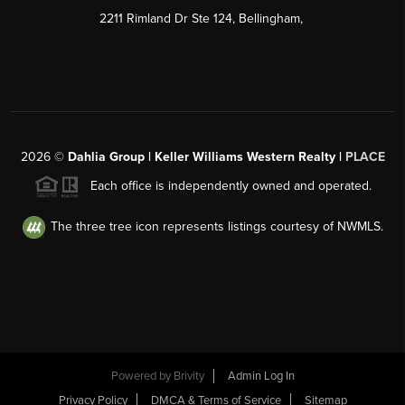
2211 Rimland Dr Ste 124, Bellingham,
2026
©
Dahlia Group | Keller Williams Western Realty |
PLACE
Each office is independently owned and operated.
The three tree icon represents listings courtesy of NWMLS.
Powered by
Brivity
Admin Log In
Privacy Policy
DMCA & Terms of Service
Sitemap