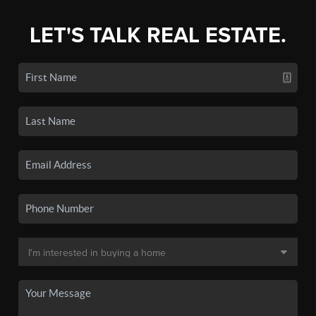
LET'S TALK REAL ESTATE.