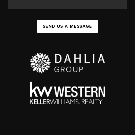
SEND US A MESSAGE