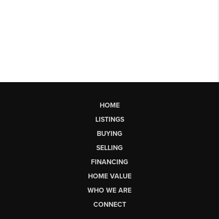
HOME
LISTINGS
BUYING
SELLING
FINANCING
HOME VALUE
WHO WE ARE
CONNECT