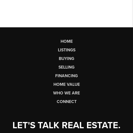
HOME
LISTINGS
BUYING
SELLING
FINANCING
HOME VALUE
WHO WE ARE
CONNECT
LET'S TALK REAL ESTATE.