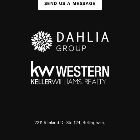
SEND US A MESSAGE
2211 Rimland Dr Ste 124, Bellingham,