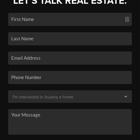
LET'S TALK REAL ESTATE.