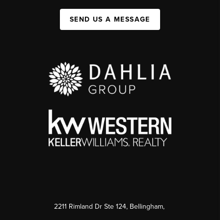
SEND US A MESSAGE
2211 Rimland Dr Ste 124, Bellingham,