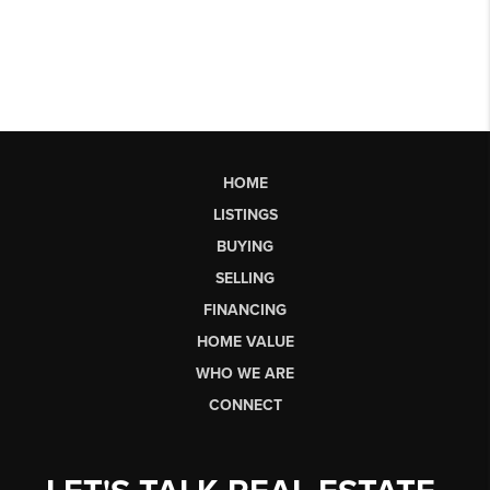
HOME
LISTINGS
BUYING
SELLING
FINANCING
HOME VALUE
WHO WE ARE
CONNECT