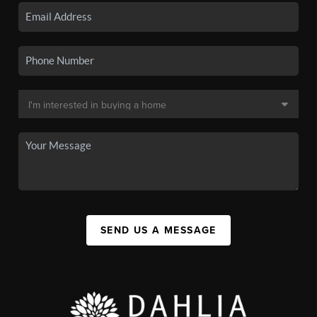
SEND US A MESSAGE