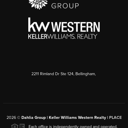
2211 Rimland Dr Ste 124, Bellingham,
2026
©
Dahlia Group | Keller Williams Western Realty |
PLACE
Each office is independently owned and operated.