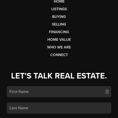
HOME
LISTINGS
BUYING
SELLING
FINANCING
HOME VALUE
WHO WE ARE
CONNECT
LET'S TALK REAL ESTATE.