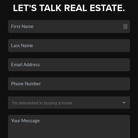
LET'S TALK REAL ESTATE.