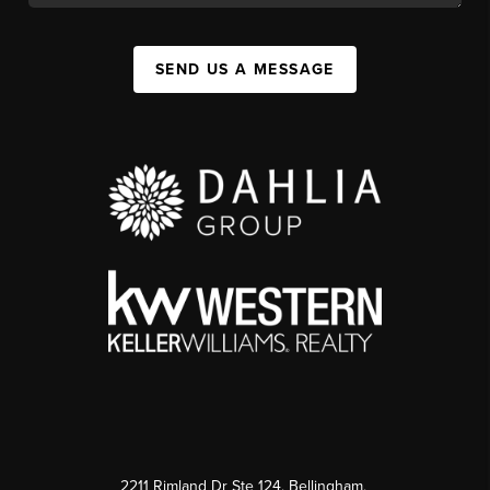
SEND US A MESSAGE
2211 Rimland Dr Ste 124, Bellingham,