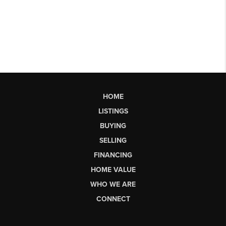
HOME
LISTINGS
BUYING
SELLING
FINANCING
HOME VALUE
WHO WE ARE
CONNECT