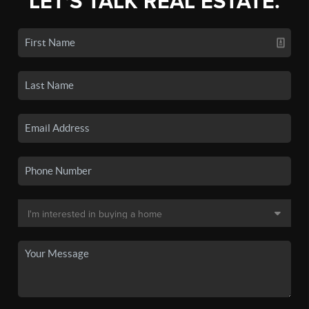
LET'S TALK REAL ESTATE.