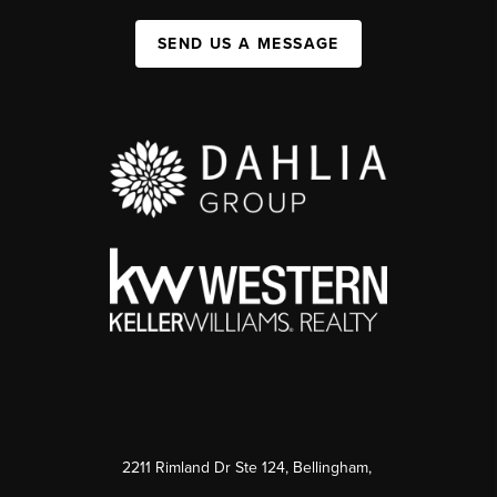
SEND US A MESSAGE
2211 Rimland Dr Ste 124, Bellingham,