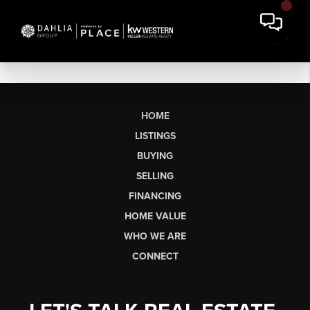
HOME
LISTINGS
BUYING
SELLING
FINANCING
HOME VALUE
WHO WE ARE
CONNECT