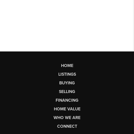
HOME
LISTINGS
BUYING
SELLING
FINANCING
HOME VALUE
WHO WE ARE
CONNECT