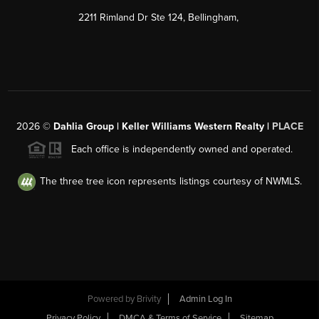
2211 Rimland Dr Ste 124, Bellingham,
2026
©
Dahlia Group | Keller Williams Western Realty |
PLACE
Each office is independently owned and operated.
The three tree icon represents listings courtesy of NWMLS.
Powered by
Brivity
Admin Log In
Privacy Policy
DMCA & Terms of Service
Sitemap