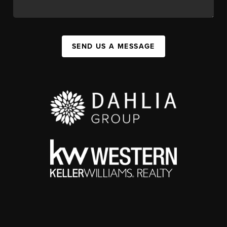
SEND US A MESSAGE