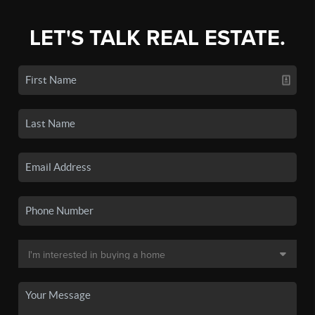
LET'S TALK REAL ESTATE.