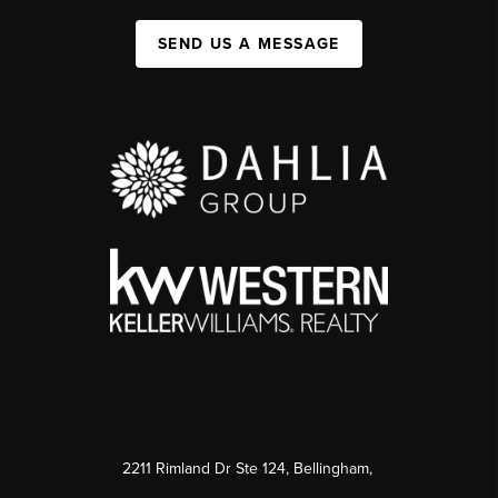
SEND US A MESSAGE
2211 Rimland Dr Ste 124, Bellingham,