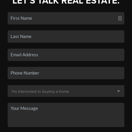
LET'S TALK REAL ESTATE.