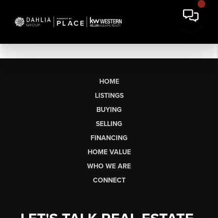
HOME
LISTINGS
BUYING
SELLING
FINANCING
HOME VALUE
WHO WE ARE
CONNECT