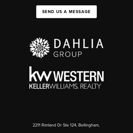
SEND US A MESSAGE
2211 Rimland Dr Ste 124, Bellingham,