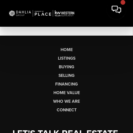
HOME
LISTINGS
BUYING
SELLING
FINANCING
HOME VALUE
WHO WE ARE
CONNECT