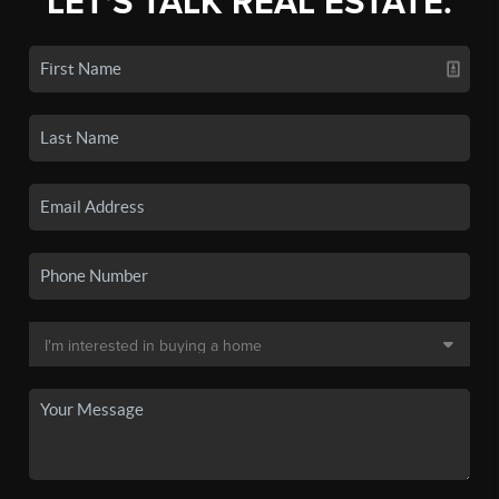
LET'S TALK REAL ESTATE.