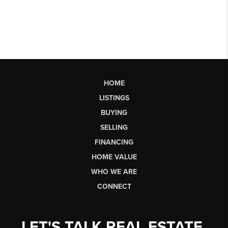
HOME
LISTINGS
BUYING
SELLING
FINANCING
HOME VALUE
WHO WE ARE
CONNECT
LET'S TALK REAL ESTATE.