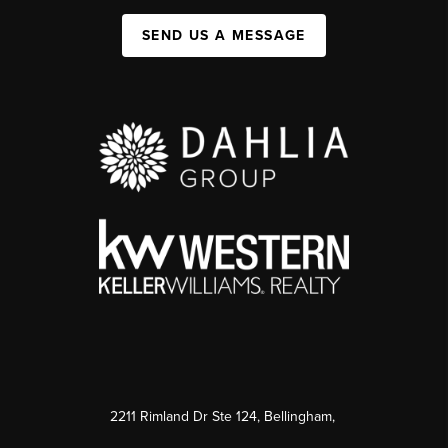
SEND US A MESSAGE
2211 Rimland Dr Ste 124, Bellingham,