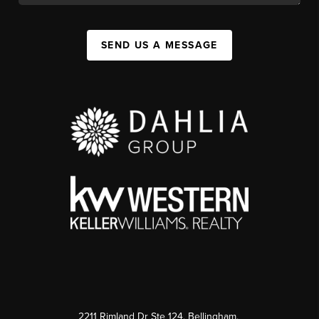
SEND US A MESSAGE
2211 Rimland Dr Ste 124, Bellingham,