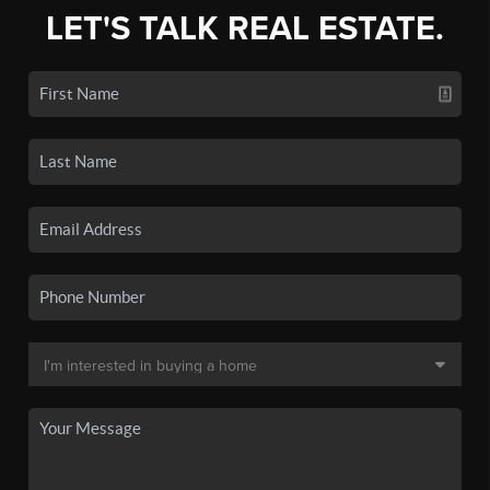
LET'S TALK REAL ESTATE.