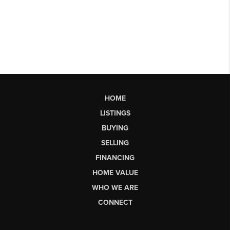
HOME
LISTINGS
BUYING
SELLING
FINANCING
HOME VALUE
WHO WE ARE
CONNECT