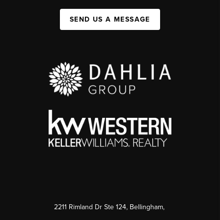
SEND US A MESSAGE
2211 Rimland Dr Ste 124, Bellingham,