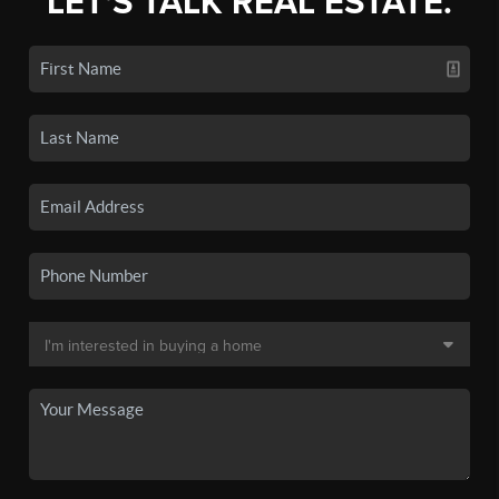
LET'S TALK REAL ESTATE.