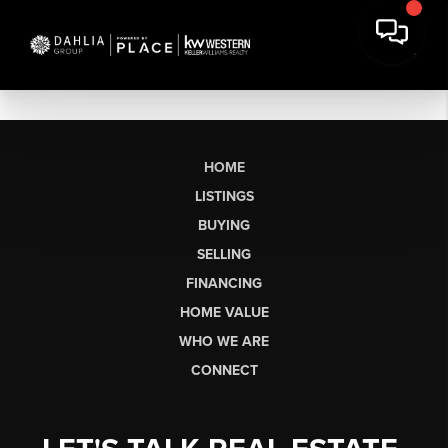
HOME
LISTINGS
BUYING
SELLING
FINANCING
HOME VALUE
WHO WE ARE
CONNECT