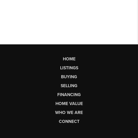
HOME
LISTINGS
BUYING
SELLING
FINANCING
HOME VALUE
WHO WE ARE
CONNECT