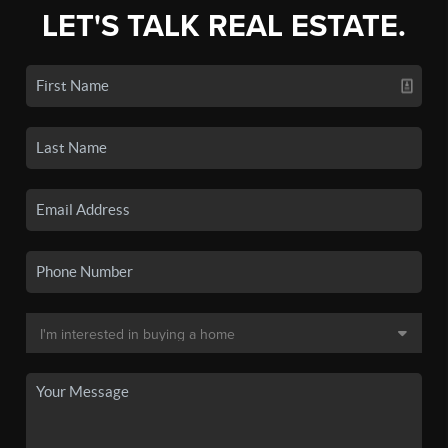
LET'S TALK REAL ESTATE.