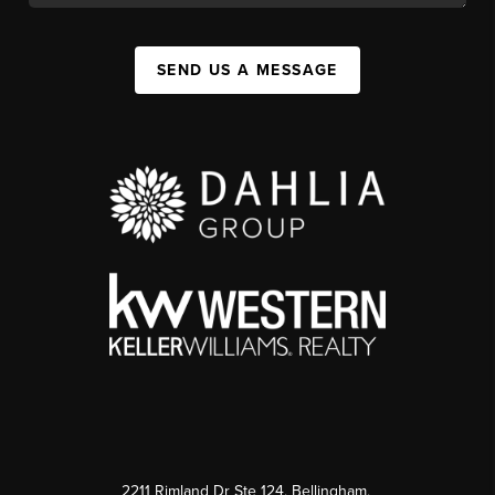
SEND US A MESSAGE
2211 Rimland Dr Ste 124, Bellingham,